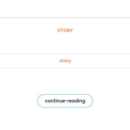
STORY
story
continue-reading