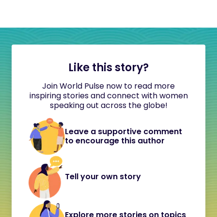
Like this story?
Join World Pulse now to read more
inspiring stories and connect with women
speaking out across the globe!
Leave a supportive comment
to encourage this author
Tell your own story
Explore more stories on topics