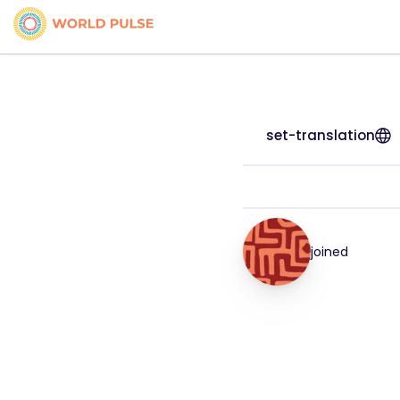
set-translation
joined