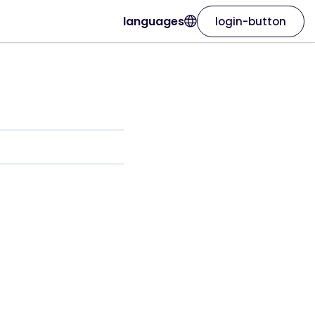
languages
login-button