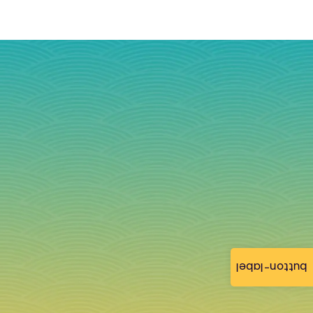
button-label