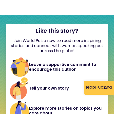
Like this story?
Join World Pulse now to read more inspiring
stories and connect with women speaking out
across the globe!
Leave a supportive comment to
encourage this author
button-label
Tell your own story
Explore more stories on topics you
care about