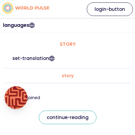
login-button
languages
STORY
set-translation
story
joined
continue-reading