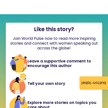
Like this story?
Join World Pulse now to read more inspiring
stories and connect with women speaking out
across the globe!
Leave a supportive comment to
encourage this author
button-label
Tell your own story
Explore more stories on topics you
care about