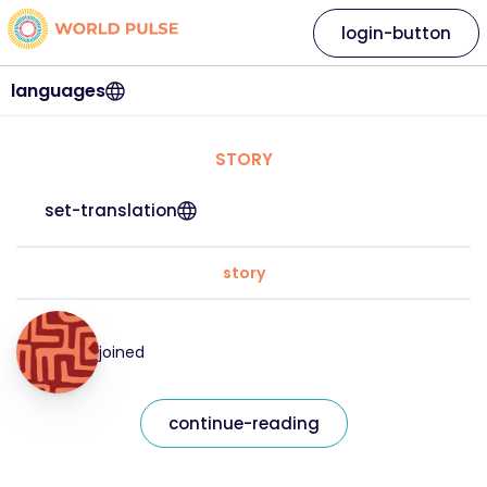
login-button
languages
STORY
set-translation
story
joined
continue-reading