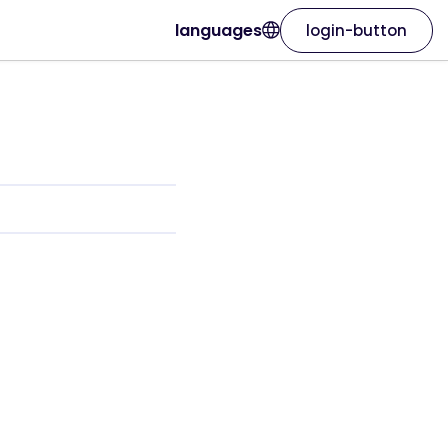
languages
login-button