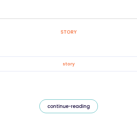
STORY
story
continue-reading