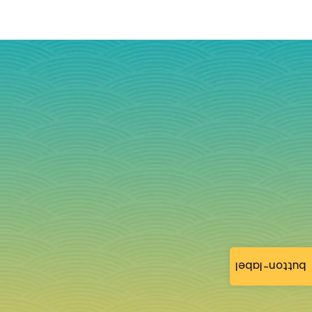
button-label