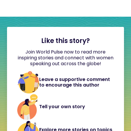
Like this story?
Join World Pulse now to read more
inspiring stories and connect with women
speaking out across the globe!
Leave a supportive comment
to encourage this author
Tell your own story
Explore more stories on topics