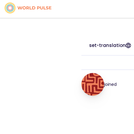
set-translation
joined