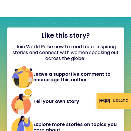
Like this story?
Join World Pulse now to read more inspiring
stories and connect with women speaking out
across the globe!
Leave a supportive comment to
encourage this author
button-label
Tell your own story
Explore more stories on topics you
care about