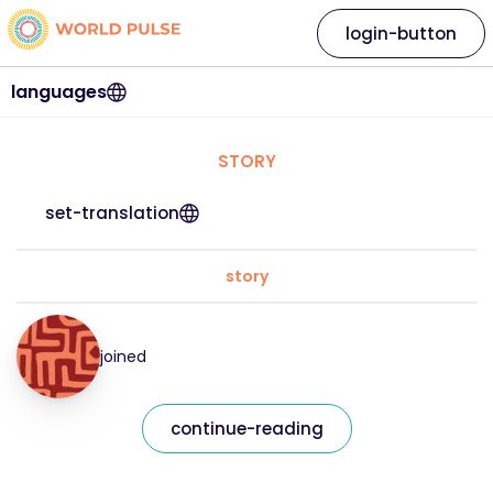
login-button
languages
STORY
set-translation
story
joined
continue-reading