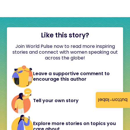
Like this story?
Join World Pulse now to read more inspiring
stories and connect with women speaking out
across the globe!
Leave a supportive comment to
encourage this author
button-label
Tell your own story
Explore more stories on topics you
care about