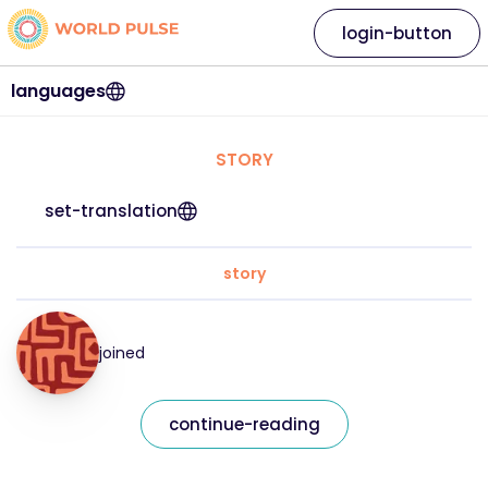
login-button
languages
STORY
set-translation
story
joined
continue-reading