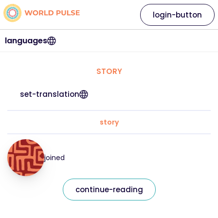
login-button
languages
STORY
set-translation
story
joined
continue-reading