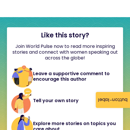
Like this story?
Join World Pulse now to read more inspiring
stories and connect with women speaking out
across the globe!
Leave a supportive comment to
encourage this author
button-label
Tell your own story
Explore more stories on topics you
care about