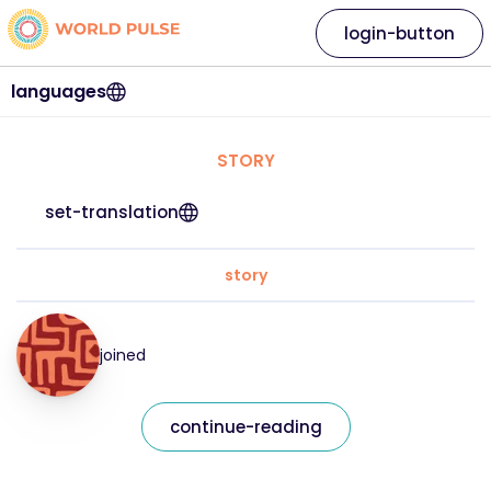
login-button
languages
STORY
set-translation
story
joined
continue-reading