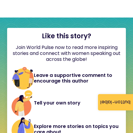
Like this story?
Join World Pulse now to read more inspiring
stories and connect with women speaking out
across the globe!
Leave a supportive comment to
encourage this author
button-label
Tell your own story
Explore more stories on topics you
care about