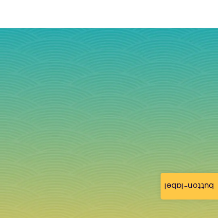
button-label