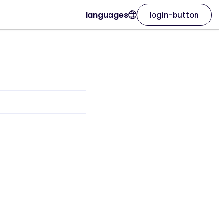
languages
login-button