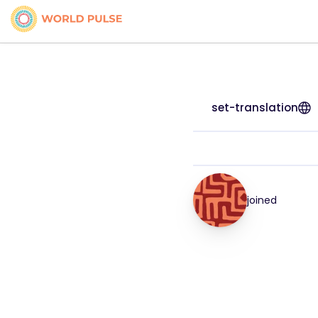
set-translation
joined