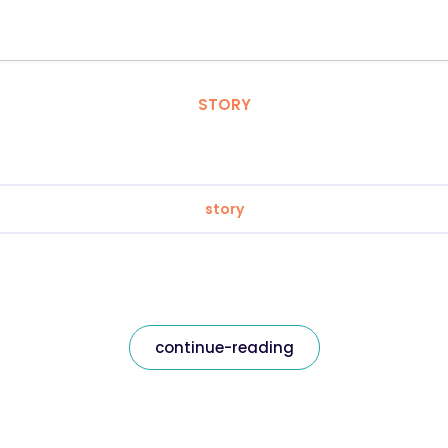
STORY
story
continue-reading