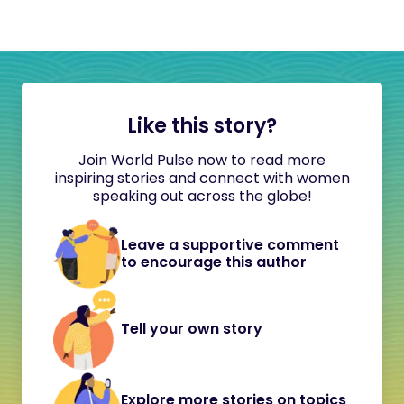
Like this story?
Join World Pulse now to read more
inspiring stories and connect with women
speaking out across the globe!
Leave a supportive comment
to encourage this author
Tell your own story
Explore more stories on topics