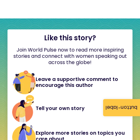
Like this story?
Join World Pulse now to read more inspiring
stories and connect with women speaking out
across the globe!
Leave a supportive comment to
encourage this author
button-label
Tell your own story
Explore more stories on topics you
care about