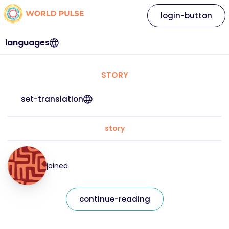
login-button
languages
STORY
set-translation
story
joined
continue-reading