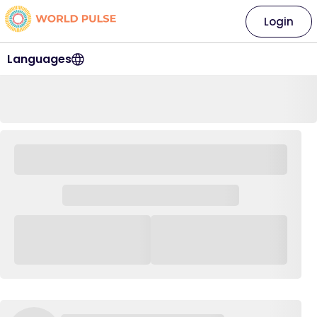
Login
Languages