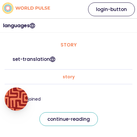
login-button
languages
STORY
set-translation
story
joined
continue-reading