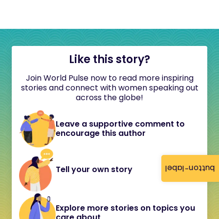
Like this story?
Join World Pulse now to read more inspiring
stories and connect with women speaking out
across the globe!
Leave a supportive comment to
encourage this author
button-label
Tell your own story
Explore more stories on topics you
care about