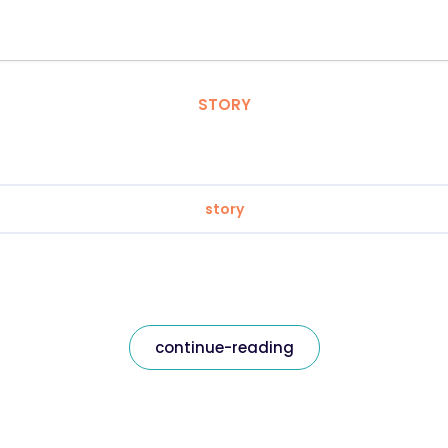
STORY
story
continue-reading