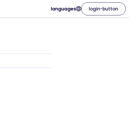
languages
login-button