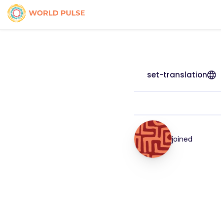
set-translation
joined