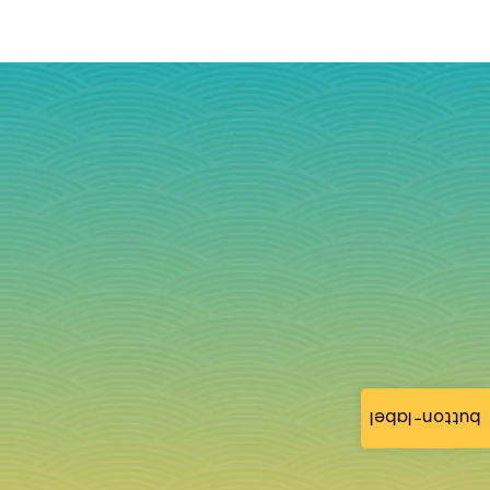
button-label