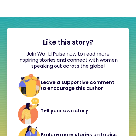
Like this story?
Join World Pulse now to read more
inspiring stories and connect with women
speaking out across the globe!
Leave a supportive comment
to encourage this author
Tell your own story
Explore more stories on topics