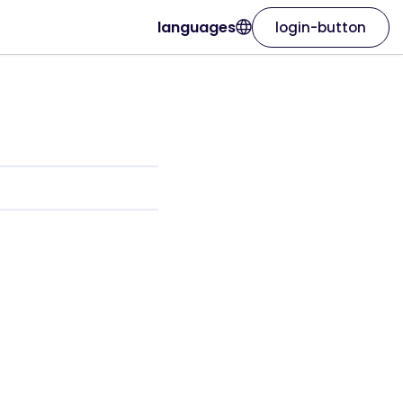
languages
login-button