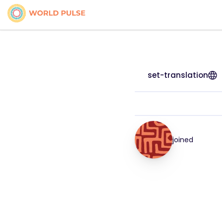
set-translation
joined