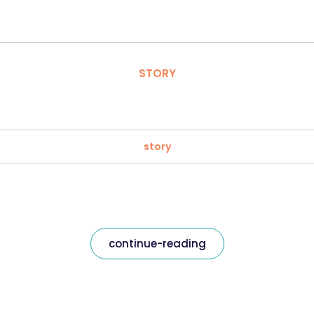
STORY
story
continue-reading