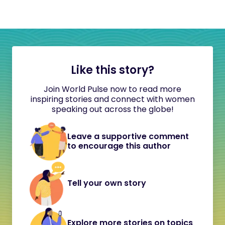
Like this story?
Join World Pulse now to read more
inspiring stories and connect with women
speaking out across the globe!
Leave a supportive comment
to encourage this author
Tell your own story
Explore more stories on topics