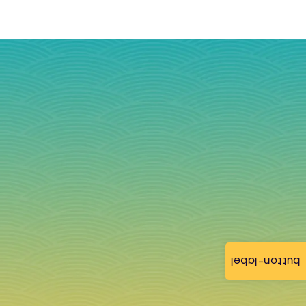
button-label