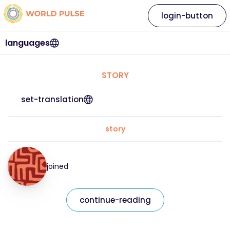
login-button
languages
STORY
set-translation
story
joined
continue-reading