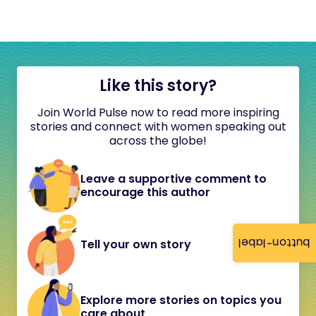
Like this story?
Join World Pulse now to read more inspiring
stories and connect with women speaking out
across the globe!
Leave a supportive comment to
encourage this author
button-label
Tell your own story
Explore more stories on topics you
care about