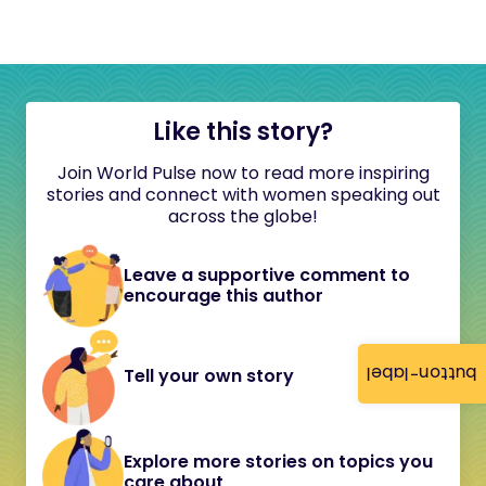
Like this story?
Join World Pulse now to read more inspiring
stories and connect with women speaking out
across the globe!
Leave a supportive comment to
encourage this author
button-label
Tell your own story
Explore more stories on topics you
care about