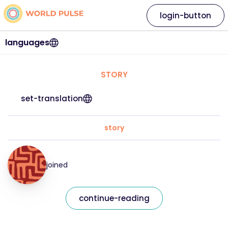
login-button
languages
STORY
set-translation
story
joined
continue-reading