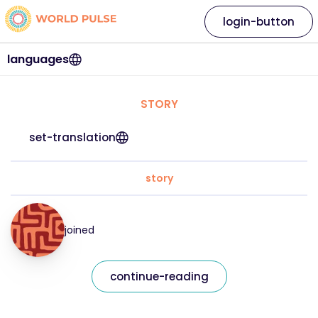
login-button
languages
STORY
set-translation
story
joined
continue-reading