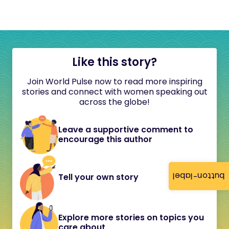
Like this story?
Join World Pulse now to read more inspiring
stories and connect with women speaking out
across the globe!
Leave a supportive comment to
encourage this author
button-label
Tell your own story
Explore more stories on topics you
care about