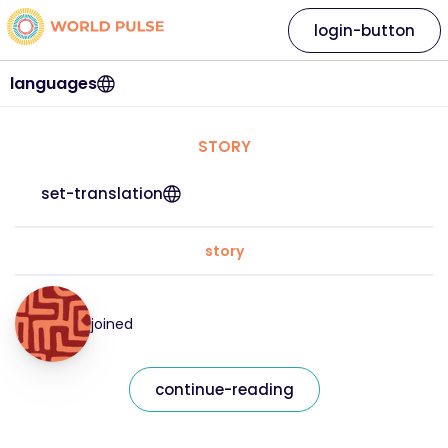
login-button
languages
STORY
set-translation
story
joined
continue-reading