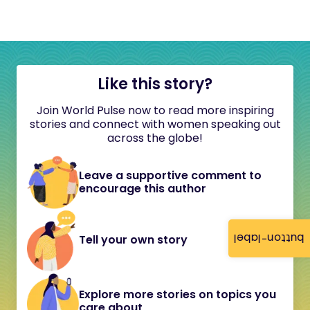
Like this story?
Join World Pulse now to read more inspiring
stories and connect with women speaking out
across the globe!
Leave a supportive comment to
encourage this author
button-label
Tell your own story
Explore more stories on topics you
care about