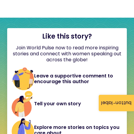
Like this story?
Join World Pulse now to read more inspiring
stories and connect with women speaking out
across the globe!
Leave a supportive comment to
encourage this author
button-label
Tell your own story
Explore more stories on topics you
care about