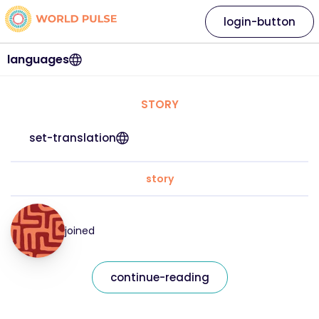
login-button
languages
STORY
set-translation
story
joined
continue-reading