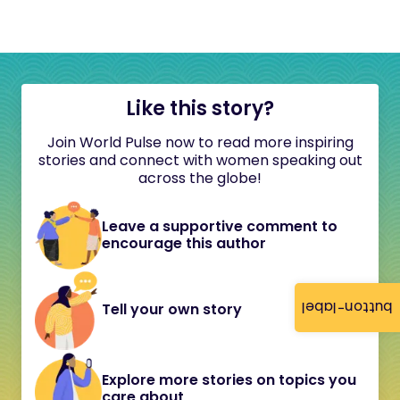
Like this story?
Join World Pulse now to read more inspiring
stories and connect with women speaking out
across the globe!
Leave a supportive comment to
encourage this author
button-label
Tell your own story
Explore more stories on topics you
care about