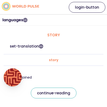
login-button
languages
STORY
set-translation
story
joined
continue-reading