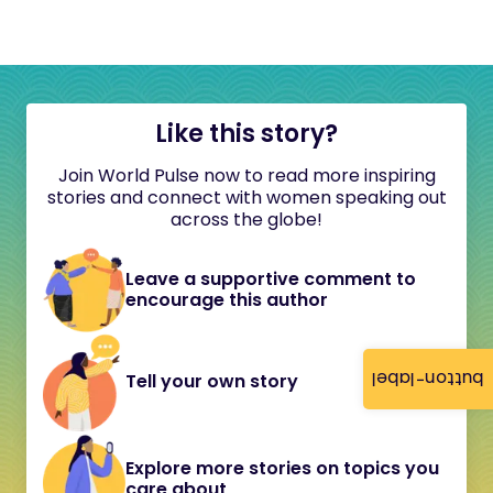
Like this story?
Join World Pulse now to read more inspiring
stories and connect with women speaking out
across the globe!
Leave a supportive comment to
encourage this author
button-label
Tell your own story
Explore more stories on topics you
care about