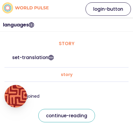
login-button
languages
STORY
set-translation
story
joined
continue-reading