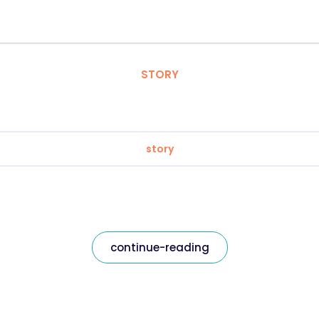
STORY
story
continue-reading