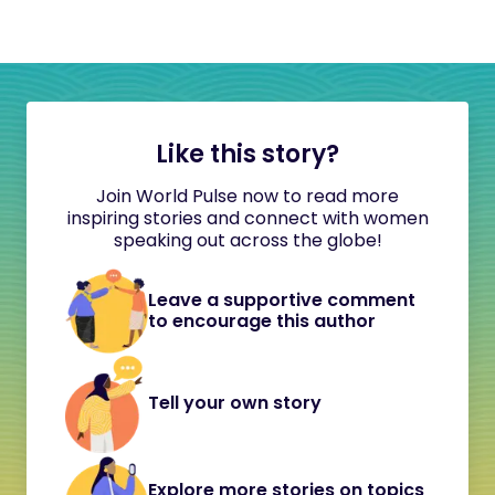
Like this story?
Join World Pulse now to read more
inspiring stories and connect with women
speaking out across the globe!
Leave a supportive comment
to encourage this author
Tell your own story
Explore more stories on topics