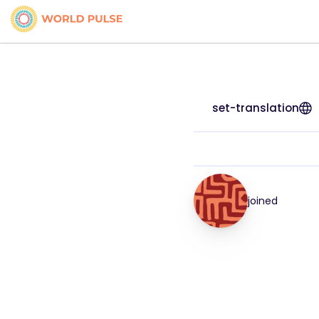
set-translation
joined