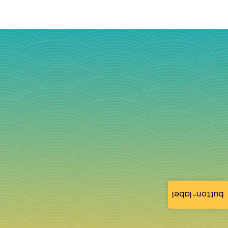
button-label