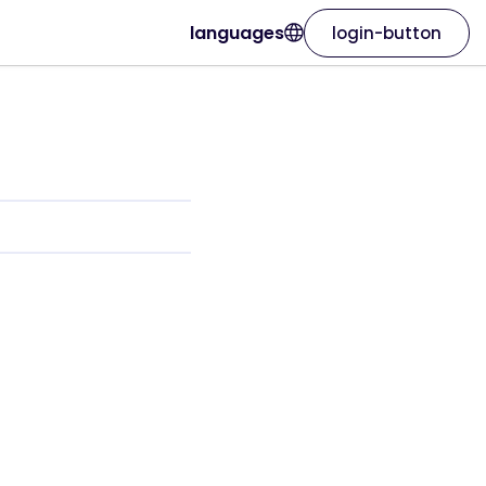
languages
login-button