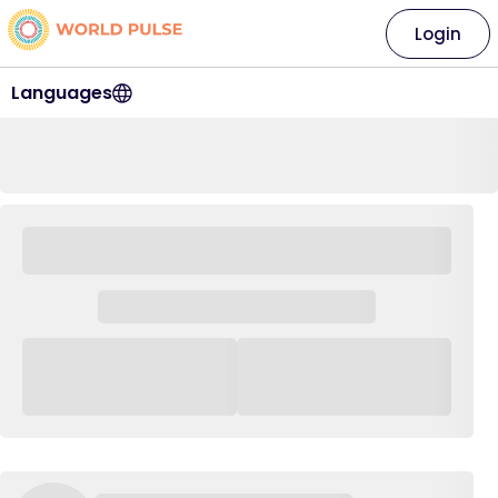
Login
Languages