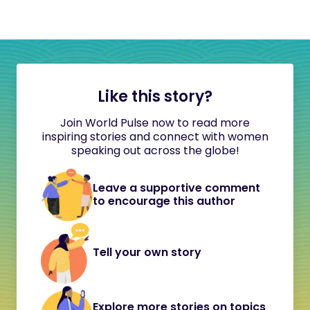
Like this story?
Join World Pulse now to read more
inspiring stories and connect with women
speaking out across the globe!
Leave a supportive comment
to encourage this author
Tell your own story
Explore more stories on topics