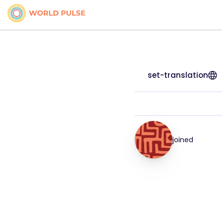
set-translation
joined