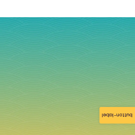
button-label