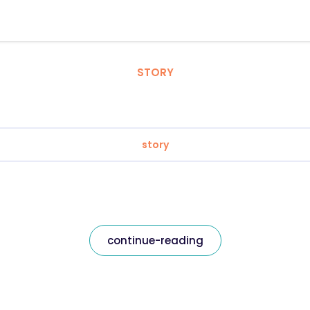
STORY
story
continue-reading