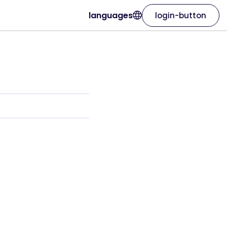
languages
login-button