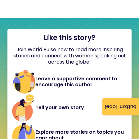
Like this story?
Join World Pulse now to read more inspiring
stories and connect with women speaking out
across the globe!
Leave a supportive comment to
encourage this author
button-label
Tell your own story
Explore more stories on topics you
care about