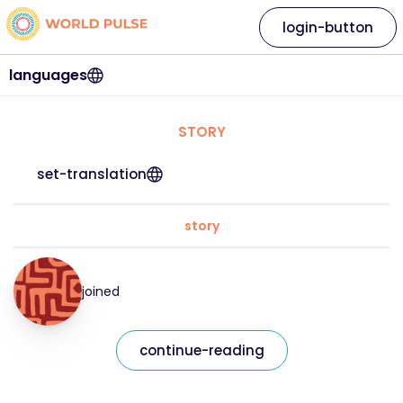
login-button
languages
STORY
set-translation
story
joined
continue-reading