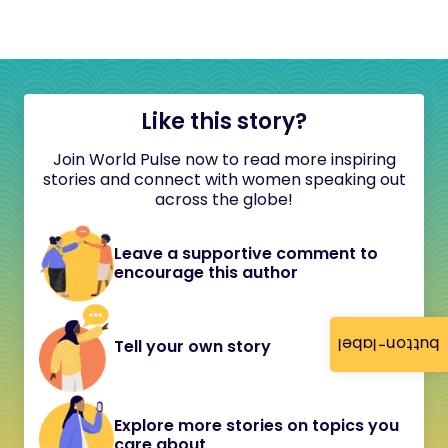
Like this story?
Join World Pulse now to read more inspiring
stories and connect with women speaking out
across the globe!
Leave a supportive comment to
encourage this author
button-label
Tell your own story
Explore more stories on topics you
care about