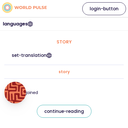
login-button
languages
STORY
set-translation
story
joined
continue-reading