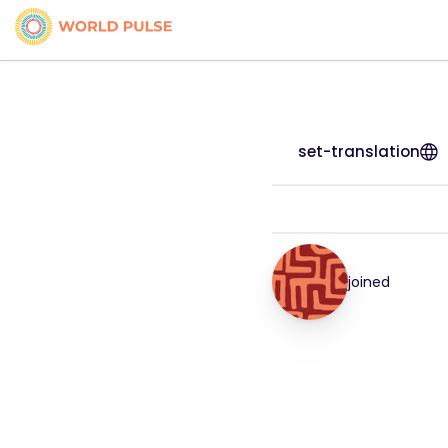
set-translation
joined