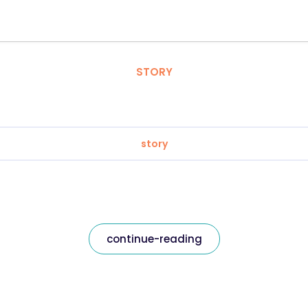
STORY
story
continue-reading