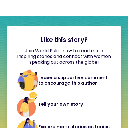
Like this story?
Join World Pulse now to read more
inspiring stories and connect with women
speaking out across the globe!
Leave a supportive comment
to encourage this author
Tell your own story
Explore more stories on topics