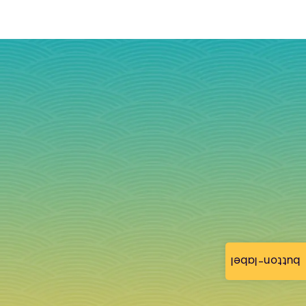
button-label