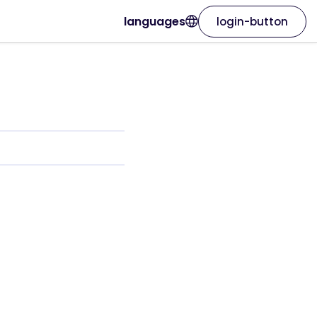
languages
login-button