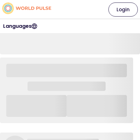
Login
Languages