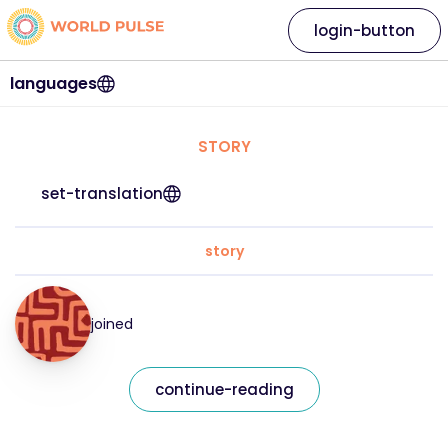
login-button
languages
STORY
set-translation
story
joined
continue-reading