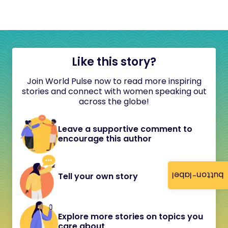
Like this story?
Join World Pulse now to read more inspiring
stories and connect with women speaking out
across the globe!
Leave a supportive comment to
encourage this author
button-label
Tell your own story
Explore more stories on topics you
care about