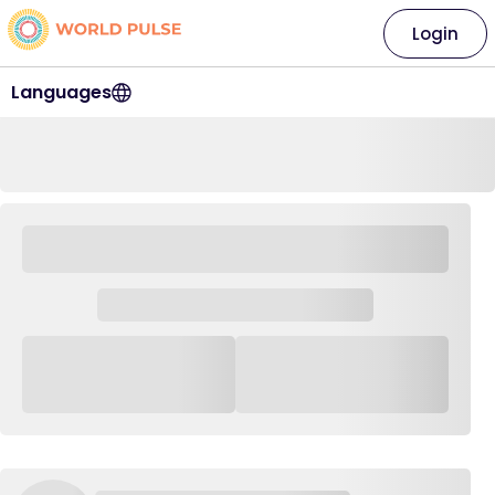
Login
Languages