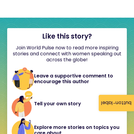
Like this story?
Join World Pulse now to read more inspiring
stories and connect with women speaking out
across the globe!
Leave a supportive comment to
encourage this author
button-label
Tell your own story
Explore more stories on topics you
care about