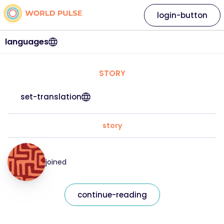
login-button
languages
STORY
set-translation
story
joined
continue-reading