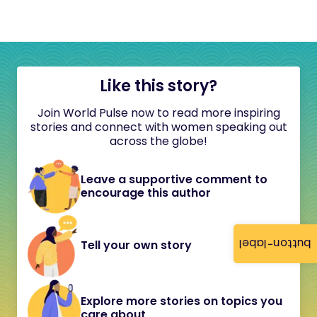
Like this story?
Join World Pulse now to read more inspiring
stories and connect with women speaking out
across the globe!
Leave a supportive comment to
encourage this author
button-label
Tell your own story
Explore more stories on topics you
care about