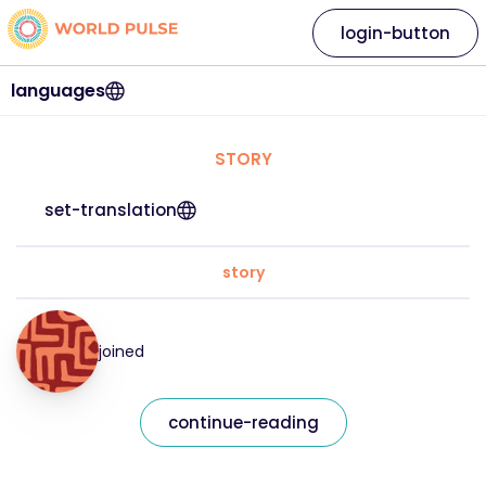
login-button
languages
STORY
set-translation
story
joined
continue-reading