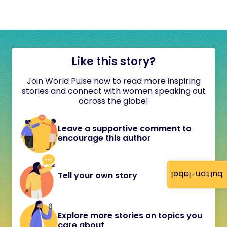
Like this story?
Join World Pulse now to read more inspiring
stories and connect with women speaking out
across the globe!
Leave a supportive comment to
encourage this author
button-label
Tell your own story
Explore more stories on topics you
care about