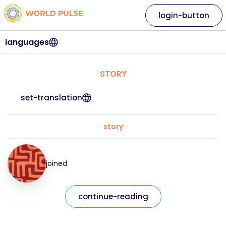
login-button
languages
STORY
set-translation
story
joined
continue-reading