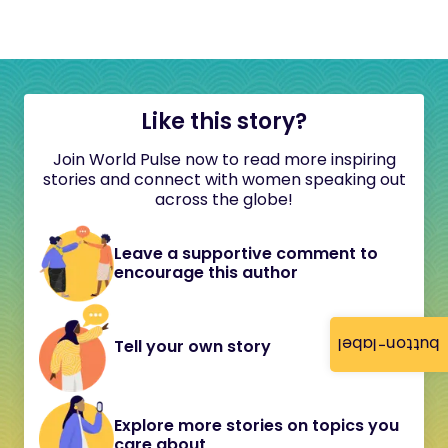
Like this story?
Join World Pulse now to read more inspiring
stories and connect with women speaking out
across the globe!
Leave a supportive comment to
encourage this author
button-label
Tell your own story
Explore more stories on topics you
care about