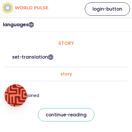
login-button
languages
STORY
set-translation
story
joined
continue-reading