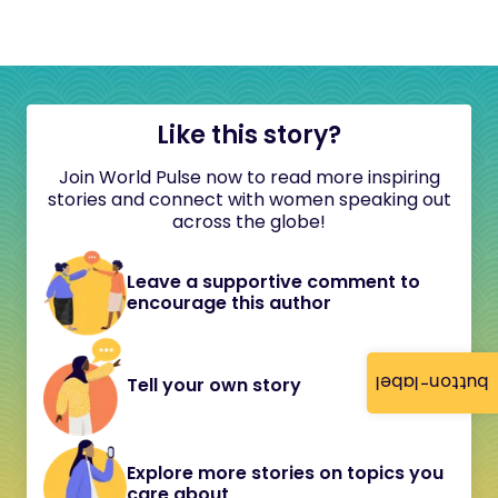
Like this story?
Join World Pulse now to read more inspiring
stories and connect with women speaking out
across the globe!
Leave a supportive comment to
encourage this author
button-label
Tell your own story
Explore more stories on topics you
care about