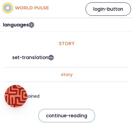
login-button
languages
STORY
set-translation
story
joined
continue-reading