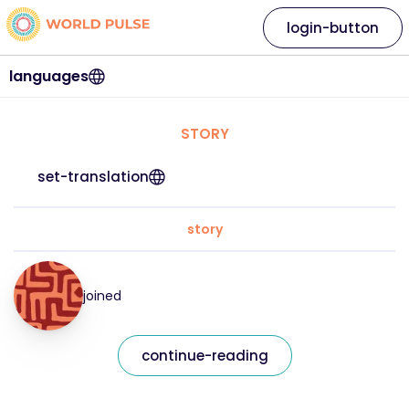
login-button
languages
STORY
set-translation
story
joined
continue-reading