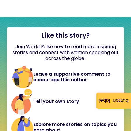
Like this story?
Join World Pulse now to read more inspiring
stories and connect with women speaking out
across the globe!
Leave a supportive comment to
encourage this author
button-label
Tell your own story
Explore more stories on topics you
care about