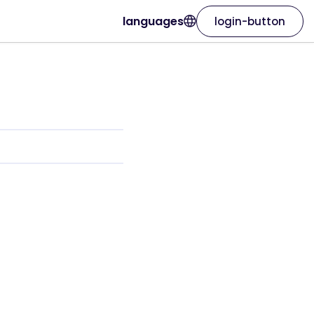
languages
login-button