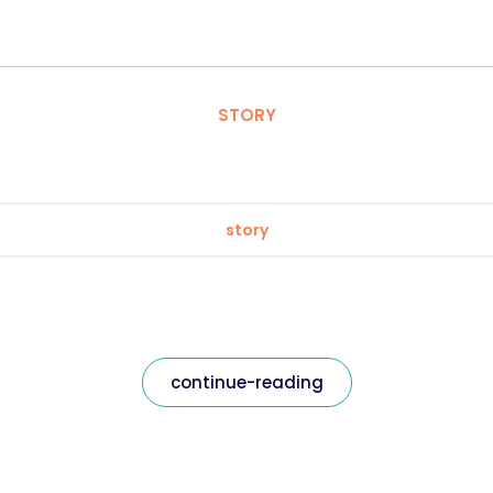
STORY
story
continue-reading