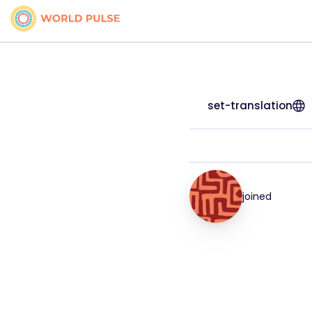
set-translation
joined