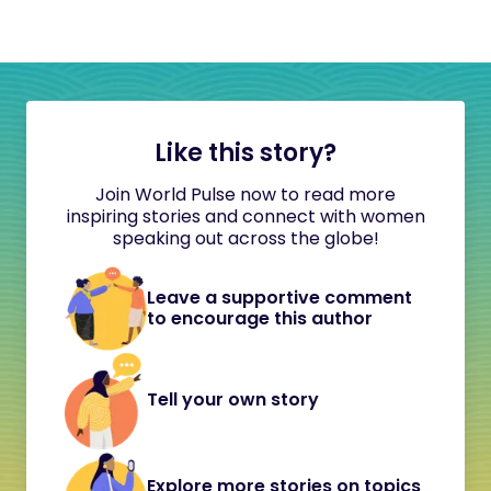
Like this story?
Join World Pulse now to read more
inspiring stories and connect with women
speaking out across the globe!
Leave a supportive comment
to encourage this author
Tell your own story
Explore more stories on topics