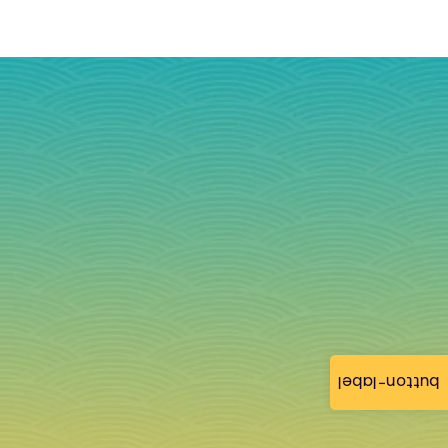
button-label