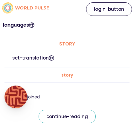
login-button
languages
STORY
set-translation
story
joined
continue-reading