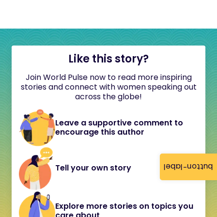
Like this story?
Join World Pulse now to read more inspiring
stories and connect with women speaking out
across the globe!
Leave a supportive comment to
encourage this author
button-label
Tell your own story
Explore more stories on topics you
care about