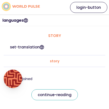
login-button
languages
STORY
set-translation
story
joined
continue-reading