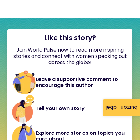
Like this story?
Join World Pulse now to read more inspiring
stories and connect with women speaking out
across the globe!
Leave a supportive comment to
encourage this author
button-label
Tell your own story
Explore more stories on topics you
care about