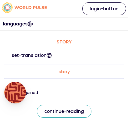
login-button
languages
STORY
set-translation
story
joined
continue-reading