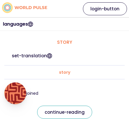
login-button
languages
STORY
set-translation
story
joined
continue-reading