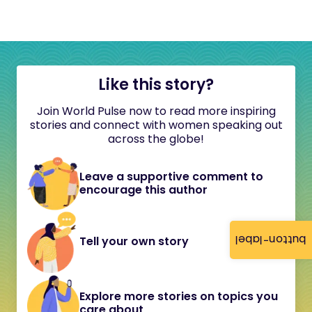
Like this story?
Join World Pulse now to read more inspiring
stories and connect with women speaking out
across the globe!
Leave a supportive comment to
encourage this author
button-label
Tell your own story
Explore more stories on topics you
care about