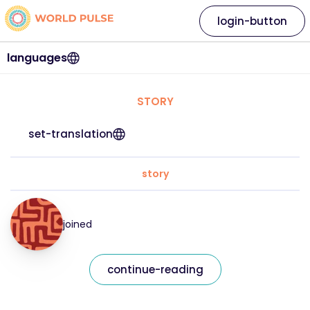
login-button
languages
STORY
set-translation
story
joined
continue-reading