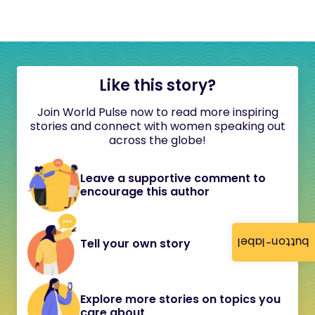
Like this story?
Join World Pulse now to read more inspiring
stories and connect with women speaking out
across the globe!
Leave a supportive comment to
encourage this author
button-label
Tell your own story
Explore more stories on topics you
care about