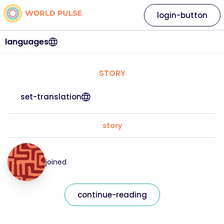
login-button
languages
STORY
set-translation
story
joined
continue-reading