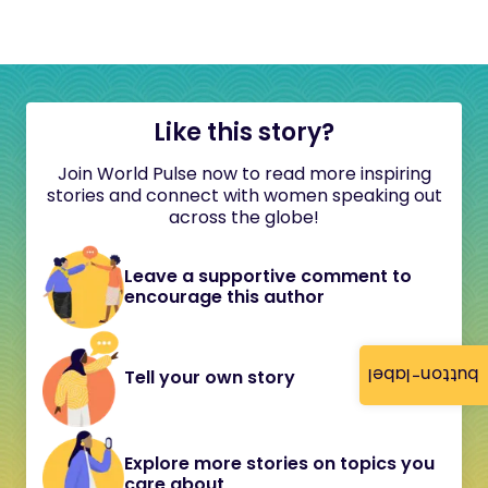
Like this story?
Join World Pulse now to read more inspiring
stories and connect with women speaking out
across the globe!
Leave a supportive comment to
encourage this author
button-label
Tell your own story
Explore more stories on topics you
care about