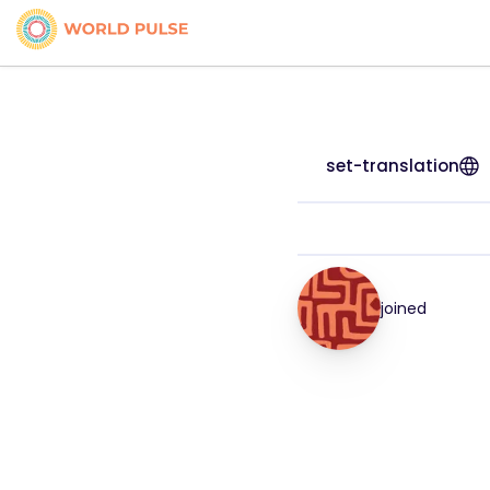
set-translation
joined