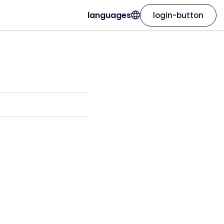
languages
login-button