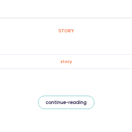
STORY
story
continue-reading