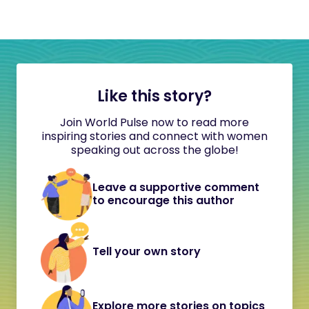
Like this story?
Join World Pulse now to read more
inspiring stories and connect with women
speaking out across the globe!
Leave a supportive comment
to encourage this author
Tell your own story
Explore more stories on topics