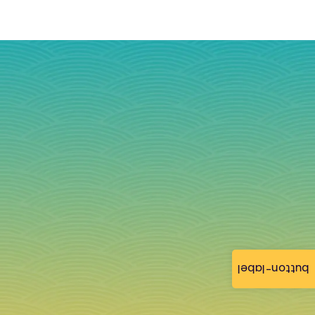
button-label