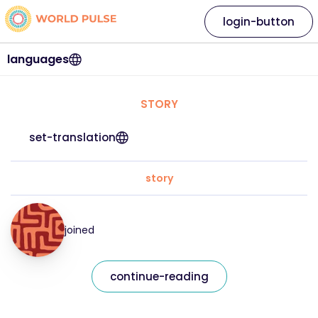
login-button
languages
STORY
set-translation
story
joined
continue-reading