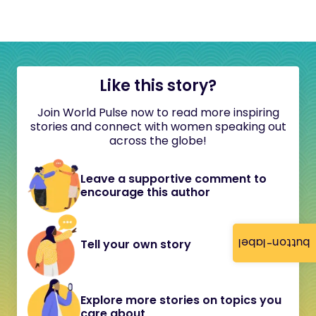
Like this story?
Join World Pulse now to read more inspiring
stories and connect with women speaking out
across the globe!
Leave a supportive comment to
encourage this author
button-label
Tell your own story
Explore more stories on topics you
care about