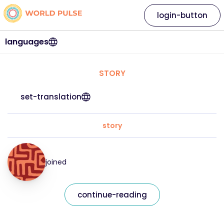
login-button
languages
STORY
set-translation
story
joined
continue-reading