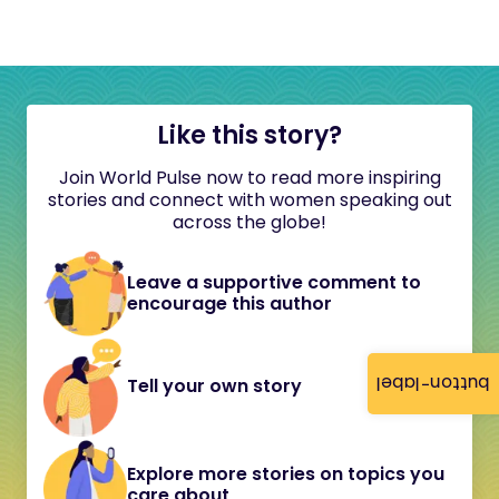
Like this story?
Join World Pulse now to read more inspiring
stories and connect with women speaking out
across the globe!
Leave a supportive comment to
encourage this author
button-label
Tell your own story
Explore more stories on topics you
care about