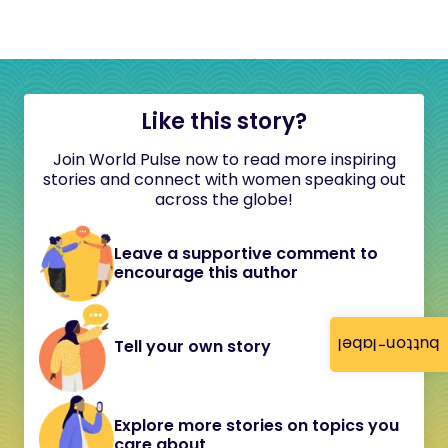
Like this story?
Join World Pulse now to read more inspiring
stories and connect with women speaking out
across the globe!
Leave a supportive comment to
encourage this author
button-label
Tell your own story
Explore more stories on topics you
care about