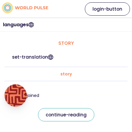
login-button
languages
STORY
set-translation
story
joined
continue-reading