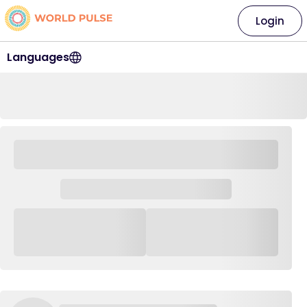
Login
Languages