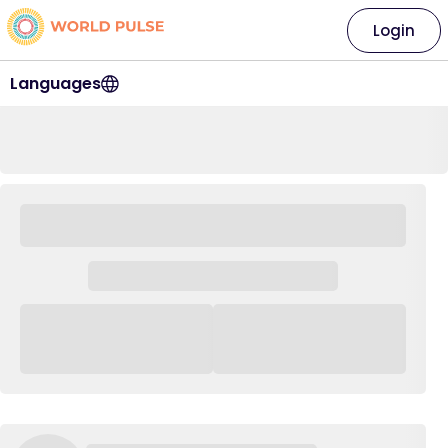
Login
Languages