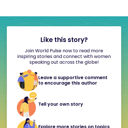
Like this story?
Join World Pulse now to read more
inspiring stories and connect with women
speaking out across the globe!
Leave a supportive comment
to encourage this author
Tell your own story
Explore more stories on topics