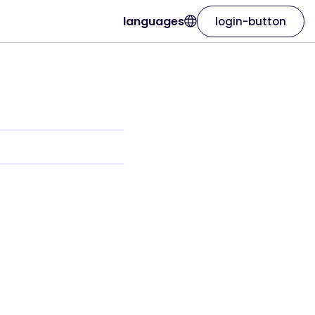
languages
login-button