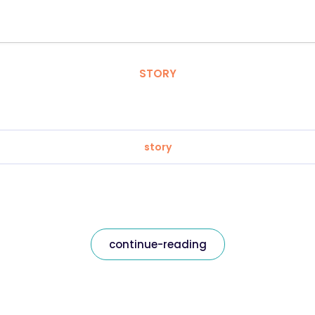
STORY
story
continue-reading