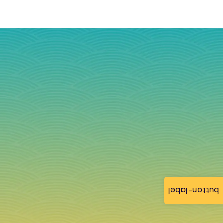
button-label