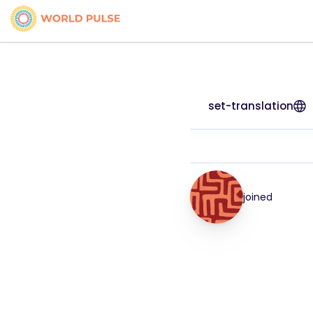
set-translation
joined